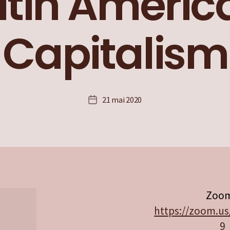
atin Americ
Capitalism
21 mai 2020
Date
de
l’article
Zoom
https://zoom.us
9