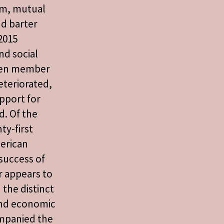
ism, mutual
d barter
2015
nd social
een member
eteriorated,
upport for
d. Of the
ty-first
erican
 success of
r appears to
 the distinct
 and economic
ompanied the