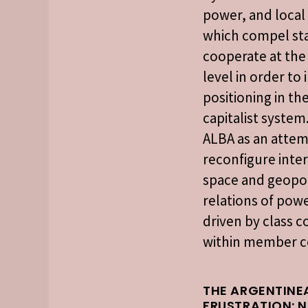
power, and local 
which compel sta
cooperate at the
level in order to
positioning in th
capitalist system.
ALBA as an attem
reconfigure inte
space and geopol
relations of powe
driven by class c
within member c
THE ARGENTINE
FRUSTRATION: 