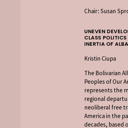
Chair: Susan Sp
UNEVEN DEVELO
CLASS POLITICS
INERTIA OF ALB
Kristin Ciupa
The Bolivarian Al
Peoples of Our A
represents the 
regional departu
neoliberal free tr
America in the p
decades, based o