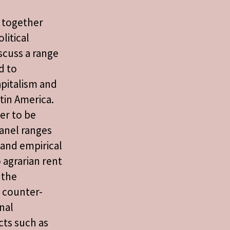
s together
litical
scuss a range
d to
pitalism and
tin America.
er to be
anel ranges
 and empirical
o agrarian rent
 the
f counter-
nal
cts such as