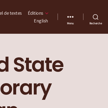
l de textes
Éditions
English
Menu
Recherche
nd State
orary