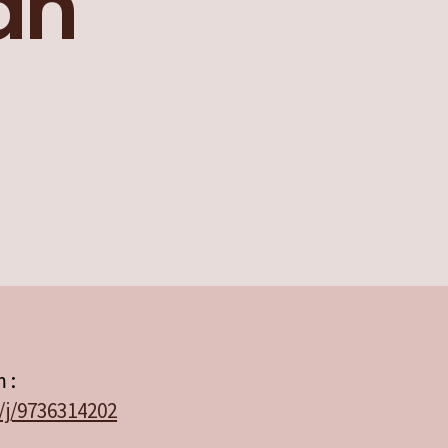
an
 :
/j/9736314202