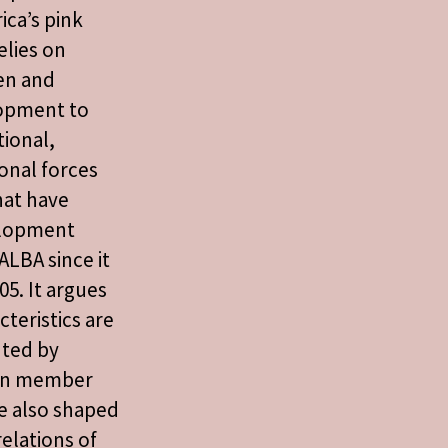
ica’s pink
elies on
en and
opment to
tional,
onal forces
hat have
elopment
ALBA since it
05. It argues
cteristics are
uted by
een member
re also shaped
relations of