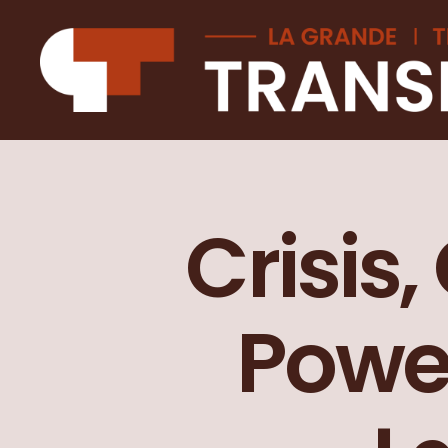
La
Grande
transition
Crisis,
Powe