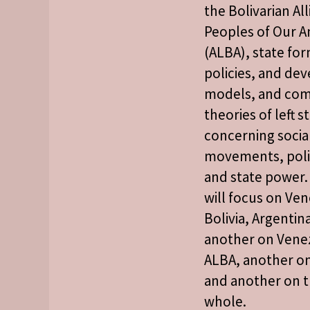
the Bolivarian Al
Peoples of Our A
(ALBA), state for
policies, and d
models, and co
theories of left s
concerning socia
movements, polit
and state power.
will focus on Ve
Bolivia, Argentin
another on Vene
ALBA, another on
and another on t
whole.