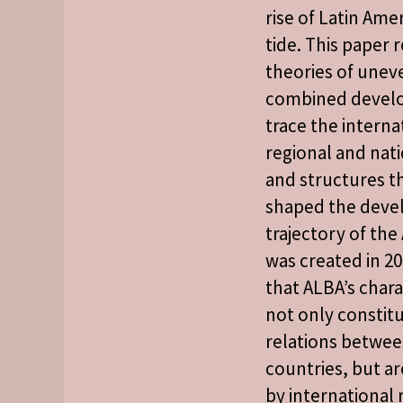
rise of Latin Amer
tide. This paper r
theories of unev
combined devel
trace the interna
regional and nati
and structures t
shaped the dev
trajectory of the 
was created in 20
that ALBA’s chara
not only constit
relations betw
countries, but a
by international 