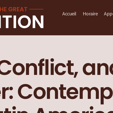
Accueil
Horaire
Appe
 Conflict, a
r: Contemp