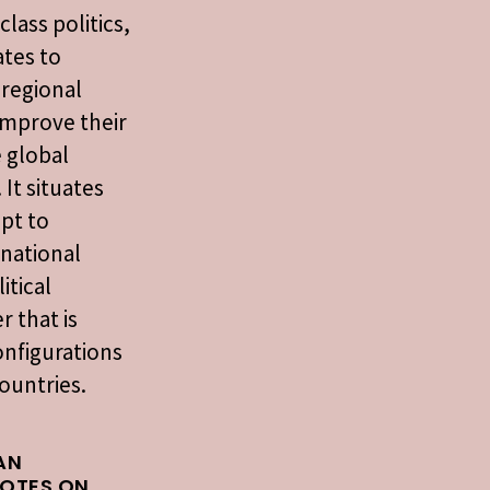
class politics,
tes to
 regional
 improve their
e global
 It situates
pt to
rnational
itical
r that is
onfigurations
ountries.
AN
NOTES ON