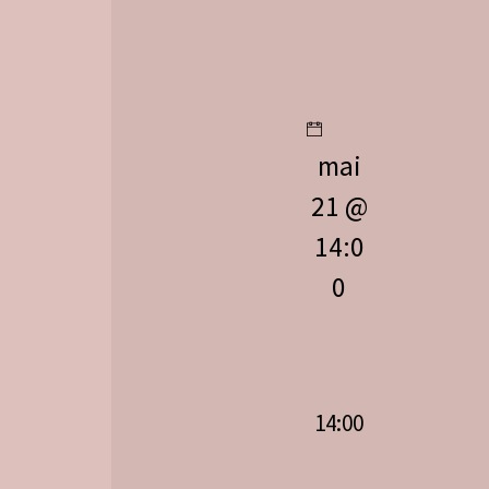
mai
21 @
14:0
0
14:00