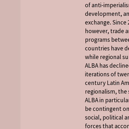
of anti-imperial
development, an
exchange. Since 
however, trade a
programs betw
countries have d
while regional s
ALBA has decline
iterations of twen
century Latin Am
regionalism, the
ALBA in particula
be contingent on
social, political
forces that acc