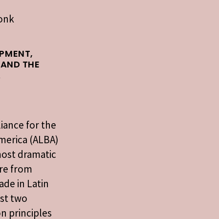
ronk
PMENT,
 AND THE
A
liance for the
merica (ALBA)
most dramatic
re from
ade in Latin
ast two
n principles