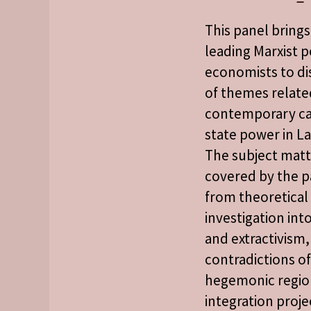
This panel bring
leading Marxist po
economists to di
of themes relate
contemporary ca
state power in La
The subject matt
covered by the p
from theoretical
investigation int
and extractivism,
contradictions o
hegemonic regio
integration proje