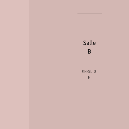
Salle
B
ENGLIS
H