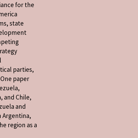
liance for the
merica
ms, state
evelopment
mpeting
trategy
l
ical parties,
 One paper
nezuela,
a, and Chile,
zuela and
 Argentina,
he region as a