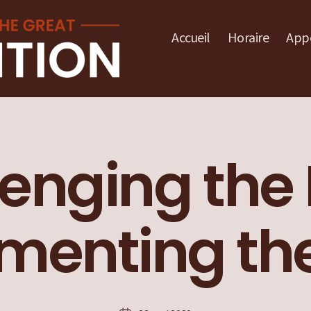
Accueil
Horaire
Appe
enging the 
enting the