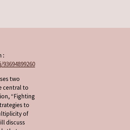
 :
j/93694899260
sses two
e central to
ion, “Fighting
trategies to
iplicity of
ill discuss