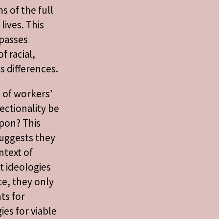
s of the full
lives. This
passes
f racial,
s differences.
s of workers’
ectionality be
upon? This
uggests they
ntext of
t ideologies
te, they only
nts for
ies for viable