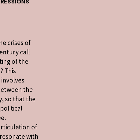
PRESSIONS
he crises of
century call
sting of the
n? This
 involves
 between the
y, so that the
political
ee.
rticulation of
t resonate with