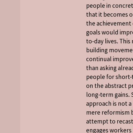
people in concret
that it becomes 
the achievement 
goals would impro
to-day lives. Thi
building movemen
continual improv
than asking alrea
people for short-
on the abstract p
long-term gains.
approach is not a
mere reformism 
attempt to recast
engages workers 