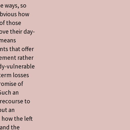
e ways, so
obvious how
of those
ve their day-
s means
ts that offer
ement rather
dy-vulnerable
term losses
romise of
 Such an
 recourse to
but an
 how the left
and the