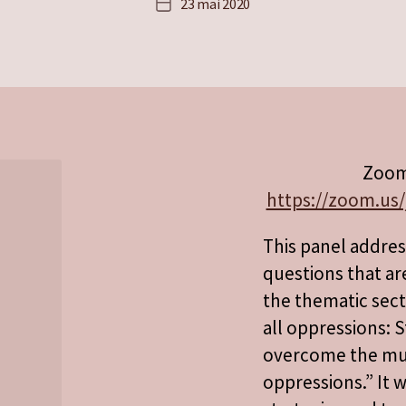
23 mai 2020
Date
de
l’article
Zoom
https://zoom.us/
This panel addre
questions that ar
the thematic sect
all oppressions: S
overcome the mult
oppressions.” It w