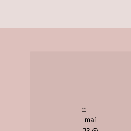
mai
23 @