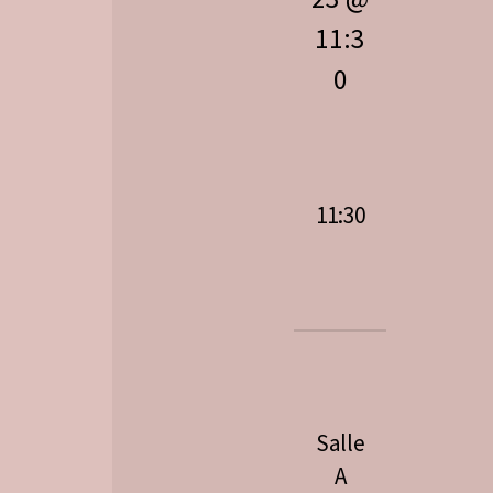
11:3
0
11:30
Salle
A