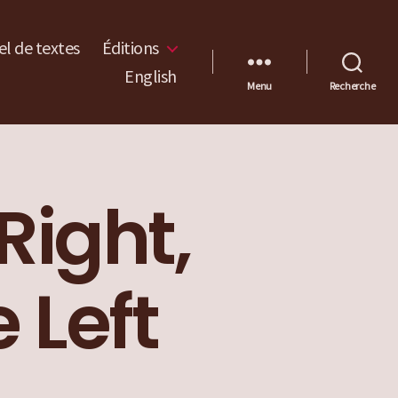
l de textes
Éditions
English
Menu
Recherche
Right,
 Left