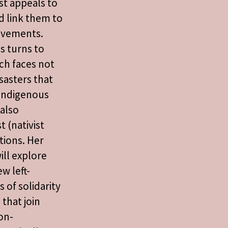
ist appeals to
d link them to
ovements.
s turns to
ch faces not
sasters that
l indigenous
also
t (nativist
tions. Her
ll explore
w left-
 of solidarity
 that join
on-