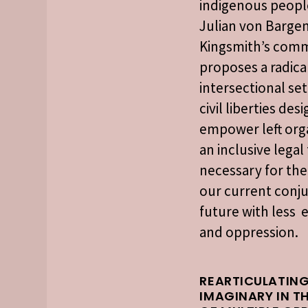
indigenous people
Julian von Bargen
Kingsmith’s com
proposes a radica
intersectional set
civil liberties des
empower left org
an inclusive lega
necessary for the
our current conju
future with less 
and oppression.
REARTICULATING
IMAGINARY IN T