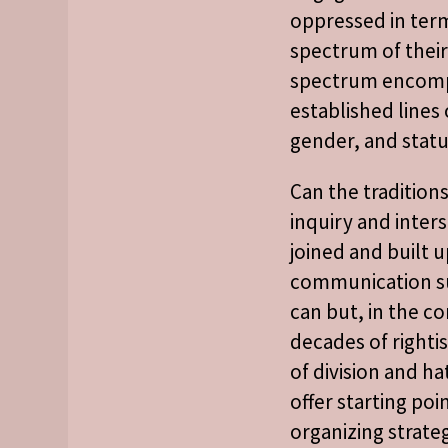
oppressed in term
spectrum of their 
spectrum encom
established lines o
gender, and statu
Can the tradition
inquiry and inters
joined and built 
communication s
can but, in the co
decades of rightis
of division and ha
offer starting poi
organizing strateg