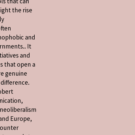
ols that can
ight the rise
ly
ften
mophobic and
rnments.. It
tiatives and
s that open a
re genuine
difference.
obert
ication,
 neoliberalism
 and Europe,
counter