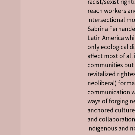
racist/sexist right
reach workers an
intersectional m
Sabrina Fernande
Latin America whi
only ecological di
affect most of al
communities but 
revitalized rightes
neoliberal) forma
communication wi
ways of forging ne
anchored cultures
and collaboration
indigenous and n