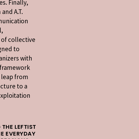
s. Finally,
 and A.T.
munication
l,
 of collective
igned to
anizers with
l framework
 leap from
cture to a
exploitation
 THE LEFTIST
HE EVERYDAY