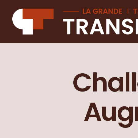
La
Grande
transition
Chall
Augm