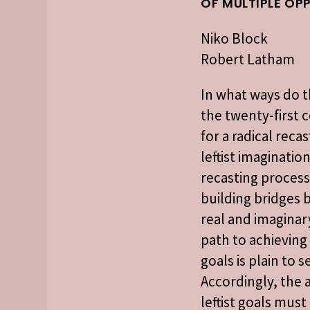
OF MULTIPLE OP
Niko Block
Robert Latham
In what ways do t
the twenty-first 
for a radical reca
leftist imaginatio
recasting process
building bridges
real and imaginar
path to achieving 
goals is plain to s
Accordingly, the a
leftist goals mus