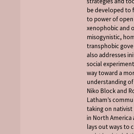
strategies and to
be developed to f
to power of open
xenophobic and o
misogynistic, ho
transphobic gove
also addresses ini
social experiment
way toward a mo
understanding of 
Niko Block and R
Latham’s commun
taking on nativist
in North America
lays out ways to 